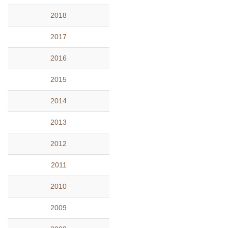
2018
2017
2016
2015
2014
2013
2012
2011
2010
2009