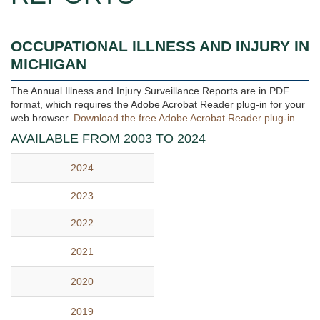
OCCUPATIONAL ILLNESS AND INJURY IN
MICHIGAN
The Annual Illness and Injury Surveillance Reports are in PDF
format, which requires the Adobe Acrobat Reader plug-in for your
web browser.
Download the free Adobe Acrobat Reader plug-in
.
AVAILABLE FROM 2003 TO 2024
2024
2023
2022
2021
2020
2019