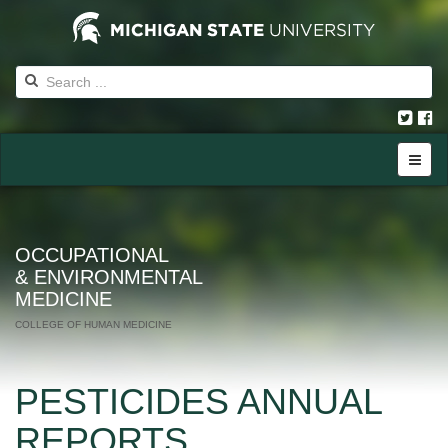
OCCUPATIONAL
& ENVIRONMENTAL
MEDICINE
COLLEGE OF HUMAN MEDICINE
PESTICIDES ANNUAL
REPORTS