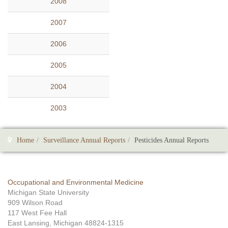
2008
2007
2006
2005
2004
2003
Home
Surveillance Annual Reports
Pesticides Annual Reports
Occupational and Environmental Medicine
Michigan State University
909 Wilson Road
117 West Fee Hall
East Lansing, Michigan 48824-1315