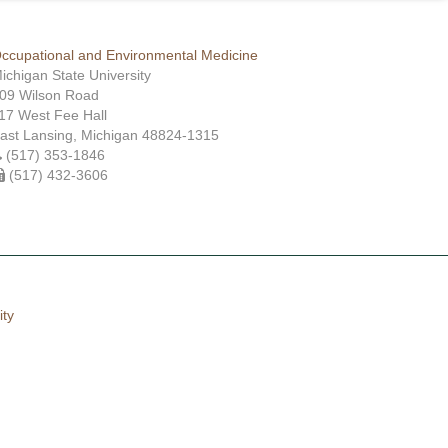
ccupational and Environmental Medicine
ichigan State University
09 Wilson Road
17 West Fee Hall
ast Lansing, Michigan 48824-1315
(517) 353-1846
(517) 432-3606
ity