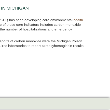
IN MICHIGAN
s (CSTE) has been developing core environmental
health
e of these core indicators includes carbon monoxide
 the number of hospitalizations and emergency
reports of carbon monoxide were the Michigan Poison
res laboratories to report carboxyhemoglobin results.