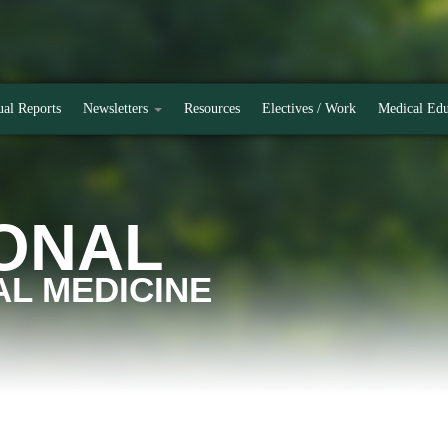
al Reports
Newsletters
Resources
Electives / Work
Medical Edu
ONAL
L MEDICINE