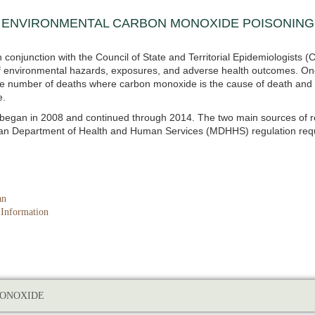
 ENVIRONMENTAL CARBON MONOXIDE POISONING 
 conjunction with the Council of State and Territorial Epidemiologist
 of environmental hazards, exposures, and adverse health outcomes. On
 the number of deaths where carbon monoxide is the cause of death and
e.
g began in 2008 and continued through 2014. The two main sources of 
gan Department of Health and Human Services (MDHHS) regulation requi
an
 Information
ONOXIDE