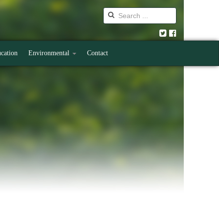
cation
Environmental
Contact