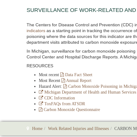
SURVEILLANCE OF WORK-RELATED AND
The Centers for Disease Control and Prevention (CDC) in
indicators
as a starting point in tracking the occurrence
poisoning where the data sources for this indicator are
department visits attributed to carbon monoxide exposur
In Michigan, surveillance for carbon monoxide poisonin
Control Center and Hospital Discharge Reports. A Michi
RESOURCES
Most recent
Data Fact Sheet
Most Recent
Annual Report
Hazard Alert:
Carbon Monoxide Poisoning in Michig
Michigan Department of Health and Human Services
CDC Information
ToxFAQs from ATSDR
Carbon Monoxide Questionnaire
Home
Work Related Injuries and Illnesses
CARBON M