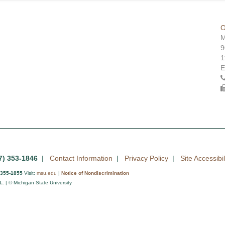
O
M
9
1
E
7) 353-1846
|
Contact Information
|
Privacy Policy
|
Site Accessibil
 355-1855
Visit:
msu.edu
|
Notice of Nondiscrimination
L.
| © Michigan State University