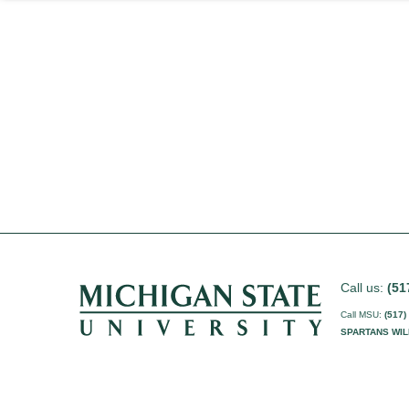
Call us:
(51
Call MSU:
(517)
SPARTANS WIL