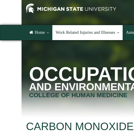
Home
Work Related Injuries and Illnesses
Annu
OCCUPATI
AND ENVIRONMENTA
COLLEGE OF HUMAN MEDICINE
CARBON MONOXIDE