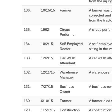
from the injury
136.
10/15/15
Farmer
A farmer was d
corrected and 
from the tracto
135.
1962
Circus
A circus perfo
Performer
134.
10/2/15
Self-Employed
A self-employe
Roofer
sitting in the 
133.
12/2/15
Car Wash
A car wash at
Attendant
132.
12/11/15
Warehouse
A warehouse m
Manager
131.
7/27/15
Business
A business own
Owner
130.
6/10/15
Farmer
A farmer died 
129.
11/21/15
Construction
A construction