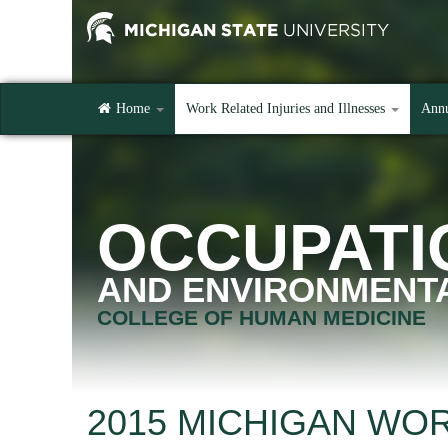
Home
Work Related Injuries and Illnesses
Annu
OCCUPATI
AND ENVIRONMENTA
COLLEGE OF HUMAN MEDICINE
2015 MICHIGAN WO