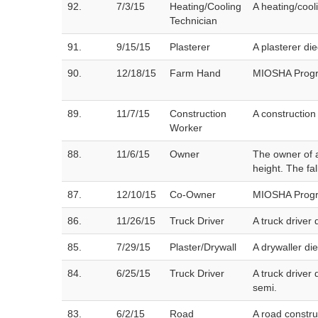
92.
7/3/15
Heating/Cooling
A heating/cool
Technician
91.
9/15/15
Plasterer
A plasterer die
90.
12/18/15
Farm Hand
MIOSHA Progra
89.
11/7/15
Construction
A construction
Worker
88.
11/6/15
Owner
The owner of a
height. The fa
87.
12/10/15
Co-Owner
MIOSHA Progra
86.
11/26/15
Truck Driver
A truck driver 
85.
7/29/15
Plaster/Drywall
A drywaller di
84.
6/25/15
Truck Driver
A truck driver
semi.
83.
6/2/15
Road
A road constru