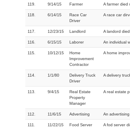
119.
9/14/15
Farmer
A farmer died 
118.
6/14/15
Race Car
A race car dirv
Driver
117.
12/23/15
Landlord
A landord died
116.
6/15/15
Laborer
An individual 
115.
10/12/15
Home
A home improv
Improvement
Contractor
114.
1/1/80
Delivery Truck
A delivery tru
Driver
113.
9/4/15
Real Estate
A real estate 
Property
Manager
112.
11/6/15
Advertising
An advertising
111.
11/22/15
Food Server
A fod server 