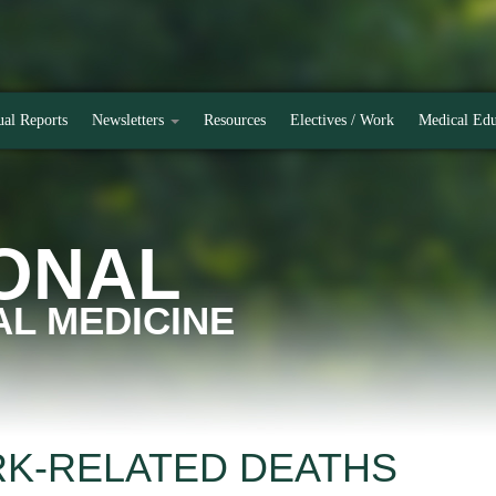
al Reports
Newsletters
Resources
Electives / Work
Medical Edu
ONAL
L MEDICINE
RK-RELATED DEATHS