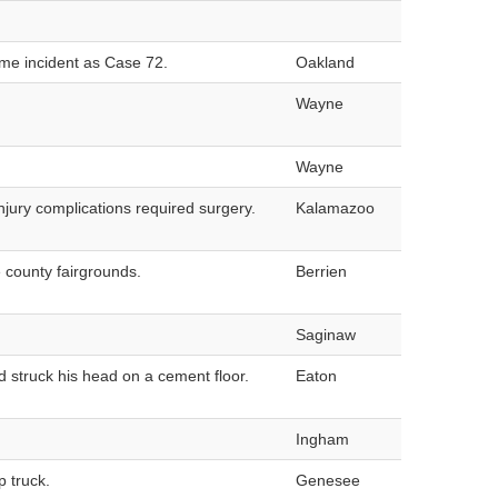
ame incident as Case 72.
Oakland
Wayne
Wayne
njury complications required surgery.
Kalamazoo
 county fairgrounds.
Berrien
Saginaw
d struck his head on a cement floor.
Eaton
Ingham
 truck.
Genesee