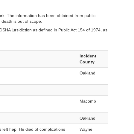
ork. The information has been obtained from public
 death is out of scope.
SHA jursidiction as defined in Public Act 154 of 1974, as
Incident
County
Oakland
Macomb
Oakland
s left hep. He died of complications
Wayne