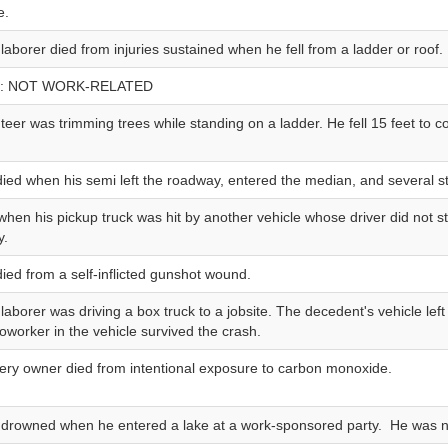
e.
 laborer died from injuries sustained when he fell from a ladder or roof.
: NOT WORK-RELATED
teer was trimming trees while standing on a ladder. He fell 15 feet to c
 died when his semi left the roadway, entered the median, and several st
when his pickup truck was hit by another vehicle whose driver did not 
y.
died from a self-inflicted gunshot wound.
 laborer was driving a box truck to a jobsite. The decedent's vehicle lef
coworker in the vehicle survived the crash.
ery owner died from intentional exposure to carbon monoxide.
f drowned when he entered a lake at a work-sponsored party. He was not