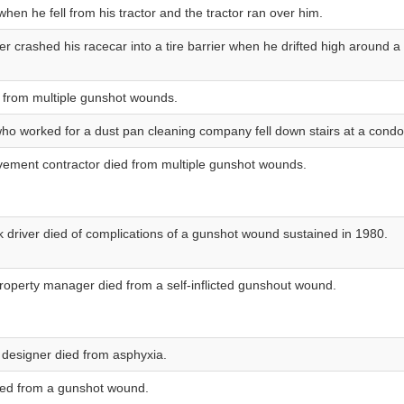
when he fell from his tractor and the tractor ran over him.
er crashed his racecar into a tire barrier when he drifted high around a 
 from multiple gunshot wounds.
who worked for a dust pan cleaning company fell down stairs at a cond
ement contractor died from multiple gunshot wounds.
ck driver died of complications of a gunshot wound sustained in 1980.
property manager died from a self-inflicted gunshout wound.
 designer died from asphyxia.
died from a gunshot wound.