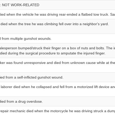
: NOT WORK-RELATED
ied when the vehicle he was driving rear-ended a flatbed tow truck. S
 died when the tree he was climbing fell over into a neighbor's yard.
d from multiple gunshot wounds.
salesperson bumped/struck their finger on a box of nuts and bolts. The i
ied during the surgical procedure to amputate the injured finger.
rker was found unresponsive and died from unknown cause while at the
died from a self-inflicted gunshot wound.
laborer died when he collapsed and fell from a motorized lift device an
 died from a drug overdose.
repair mechanic died when the motorcycle he was driving struck a dump