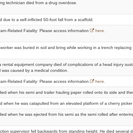
ing technician died from a drug overdose.
d due to a self-inflicted 50-foot fall from a scaffold.
m-Related Fatality: Please access information
here
.
 worker was buried in soil and bring while working in a trench replacing 
 rental equipment company died of complications of a head injury sust
ll was caused by a medical condition.
m-Related Fatality: Please access information
here
.
died when his semi and trailer hauling paper rolled onto its side and the
ed when he was catapulted from an elevated platform of a cherry picker
 died when he was ejected from his semi as the semi rolled after enteri
ction supervisor fell backwards from standing height. He died several d