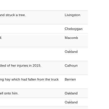
nd struck a tree.
Livingston
Cheboygan
l.
Macomb
Oakland
ied of her injuries in 2015.
Calhoun
ng hay which had fallen from the truck
Berrien
ll onto him.
Oakland
Oakland