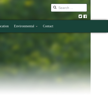
cation
Environmental
Contact