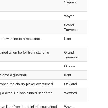
Saginaw
Wayne
Grand
Traverse
a sewer line to a residence.
Kent
ained when he fell from standing
Grand
Traverse
Ottawa
n onto a guardrail.
Kent
 when the cherry picker overturned.
Oakland
ng a ditch. He was pinned under the
Wexford
ays later from head injuries sustained
Wayne