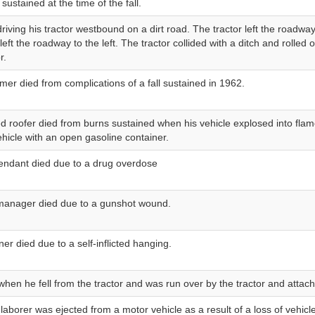
 sustained at the time of the fall.
riving his tractor westbound on a dirt road. The tractor left the roadwa
left the roadway to the left. The tractor collided with a ditch and rolle
r.
rmer died from complications of a fall sustained in 1962.
d roofer died from burns sustained when his vehicle explosed into fla
vehicle with an open gasoline container.
tendant died due to a drug overdose
anager died due to a gunshot wound.
er died due to a self-inflicted hanging.
when he fell from the tractor and was run over by the tractor and atta
 laborer was ejected from a motor vehicle as a result of a loss of vehicl