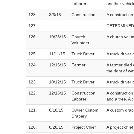
Laborer
another vehicl
128.
8/6/15
Construction
A construction
127.
DETERMINED
126.
10/23/15
Church
A church volun
Volunteer
125.
11/11/15
Truck Driver
A truck driver
124.
12/16/15
Farmer
A farmer died 
the right of wa
123.
10/12/15
Truck Driver
A truck driver 
122.
12/16/15
Construction
A construction
Laborer
and a tree. A 
121.
8/18/15
Owner Cistom
A custom drap
Drapery
120.
8/28/15
Project Chief
A project chie