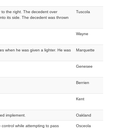
y to the right. The decedent over
Tuscola
d onto its side. The decedent was thrown
Wayne
mes when he was given a lighter. He was
Marquette
Genesee
Berrien
Kent
ched implement.
Oakland
e control while attempting to pass
Osceola