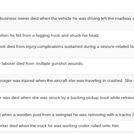
business owner died when the vehicle he was driving left the roadway a
when he fell from a logging truck and struck his head.
ook died from injury complications sustained during a seizure-related fal
 laborer died from multiple gunshot wounds.
nager was injured when the aircraft she was traveling in crashed. She d
 was died when she was struck by a backing pickup truck while retrievi
d when a wooden post from a swingset he was removing with a tractor fe
rker died when the truck he was working under rolled onto him.