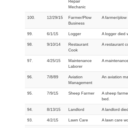
Repair
Mechanic
100.
12/29/15
Farmer/Plow
A farmer/plow 
Business
99.
6/1/15
Logger
A logger died 
98.
9/10/14
Restaurant
A restaurant c
Cook
97.
4/25/15
Maintenance
A maintenance
Laborer
96.
7/8/89
Aviation
An aviation ma
Management
95.
7/9/15
Sheep Farmer
A sheep farmer
bed.
94.
8/13/15
Landlord
A landlord die
93.
4/2/15
Lawn Care
A lawn care wo