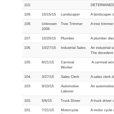
110.
DETERMINED
109.
10/15/15
Landscaper
A landscaper d
108.
Unknown
Tree Trimmer
A tree trimmer
2005
107.
10/20/15
Plumber
A plumber die
106.
10/27/15
Industrial Sales
An industrial 
The decedent d
105.
8/21/15
Carnival
A carnival wo
Worker
104.
3/27/15
Sales Clerk
A sales clerk 
103.
9/10/15
Automotive
An automotive 
Laborer
102.
5/6/15
Truck Driver
A truck driver
101.
7/21/15
Motorcycle
A motor cycle 