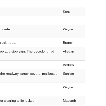
Kent
oncrete.
Wayne
ruck trees.
Branch
stop at a stop sign. The decedent had
Allegan
Berrien
t the roadway, struck several mailboxes
Sanilac
Wayne
 wearing a life jacket.
Macomb