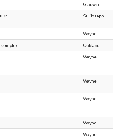
Gladwin
turn.
St. Joseph
Wayne
o complex.
Oakland
Wayne
Wayne
Wayne
Wayne
Wayne