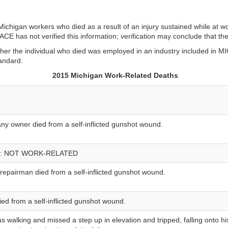
ichigan workers who died as a result of an injury sustained while at w
 has not verified this information; verification may conclude that the
er the individual who died was employed in an industry included in MIO
andard.
2015 Michigan Work-Related Deaths
y owner died from a self-inflicted gunshot wound.
: NOT WORK-RELATED
epairman died from a self-inflicted gunshot wound.
ied from a self-inflicted gunshot wound.
s walking and missed a step up in elevation and tripped, falling onto hi