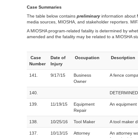
Case Summaries
The table below contains
preliminary
information about M
media sources, MIOSHA, and stakeholder reporters. MIFACE
A MIOSHA program-related fatality is determined by wheth
amended and the fatality may be related to a MIOSHA st
Case
Date of
Occupation
Description
Number
Injury
141.
9/17/15
Business
A fence compan
Owner
140.
DETERMINED
139.
11/19/15
Equipment
An equipment r
Repair
138.
10/25/16
Tool Maker
A tool maker d
137.
10/13/15
Attorney
An attorney wa