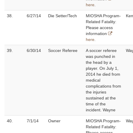
here
.
38.
6/27/14
Die Setter/Tech
MIOSHA Program-
Ken
Related Fatality:
Please access
information
here
.
39.
6/30/14
Soccer Referee
A soccer referee
Wa
was punched in
the head by a
player. On July 1,
2014 he died from
medical
complications from
the injuries
sustained at the
time of the
incident. Wayne
40.
7/1/14
Owner
MIOSHA Program-
Wa
Related Fatality:
Please access