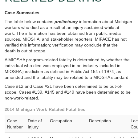
Case Summaries
The table below contains
preliminary
information about Michigan
workers who died as a result of an injury sustained while at
work. The information has been obtained from public media
sources, MIOSHA, and stakeholder reporters. MIFACE has not
verified this information; verification may conclude that the
death is out of scope.
A MIOSHA program-related fatality is determined by whether the
individual who died was employed in an industry included in
MIOSHA jursidiction as defined in Public Act 154 of 1974, as
amended and the fatality may be related to a MIOSHA standard.
Case #12 and Case #21 have been determined to be out-of-
scope. Cases #139, #145 and #149 have been determined to be
non-work-related.
2014 Michigan Work-Related Fatalities
Case
Date of
Occupation
Description
Loc
Number
Injury
Cou