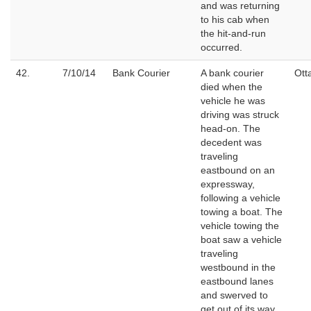
and was returning
to his cab when
the hit-and-run
occurred.
42.
7/10/14
Bank Courier
A bank courier
Ott
died when the
vehicle he was
driving was struck
head-on. The
decedent was
traveling
eastbound on an
expressway,
following a vehicle
towing a boat. The
vehicle towing the
boat saw a vehicle
traveling
westbound in the
eastbound lanes
and swerved to
get out of its way.