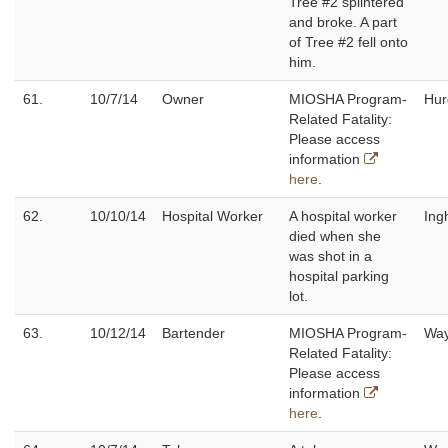
Tree #2 splintered
and broke. A part
of Tree #2 fell onto
him.
61.
10/7/14
Owner
MIOSHA Program-
Hur
Related Fatality:
Please access
information
here
.
62.
10/10/14
Hospital Worker
A hospital worker
Ing
died when she
was shot in a
hospital parking
lot.
63.
10/12/14
Bartender
MIOSHA Program-
Wa
Related Fatality:
Please access
information
here
.