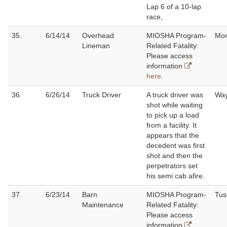
Lap 6 of a 10-lap
race,
35.
6/14/14
Overhead
MIOSHA Program-
Mo
Lineman
Related Fatality:
Please access
information
here
.
36.
6/26/14
Truck Driver
A truck driver was
W
shot while waiting
to pick up a load
from a facility. It
appears that the
decedent was first
shot and then the
perpetrators set
his semi cab afire.
37.
6/23/14
Barn
MIOSHA Program-
Tus
Maintenance
Related Fatality:
Please access
information