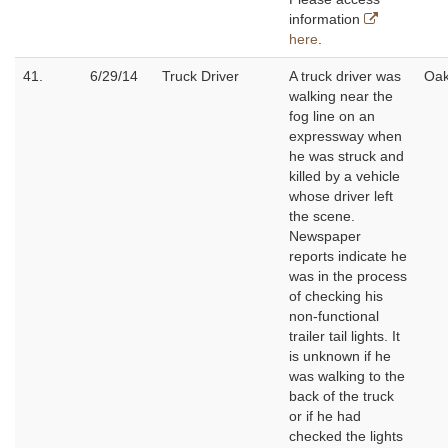
information
here
.
41.
6/29/14
Truck Driver
A truck driver was
Oak
walking near the
fog line on an
expressway when
he was struck and
killed by a vehicle
whose driver left
the scene.
Newspaper
reports indicate he
was in the process
of checking his
non-functional
trailer tail lights. It
is unknown if he
was walking to the
back of the truck
or if he had
checked the lights