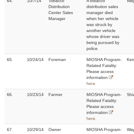
64.
10/7/14
Tobacco
A tobacco
Wa
Distribution
distribution sales
Center Sales
manager died
Manager
when her vehicle
was struck by
another vehicle
whose driver was
being pursued by
police.
65.
10/24/14
Foreman
MIOSHA Program-
Ken
Related Fatality:
Please access
information
here
.
66.
10/23/14
Farmer
MIOSHA Program-
Shi
Related Fatality:
Please access
information
here
.
67.
10/29/14
Owner
MIOSHA Program-
Wa