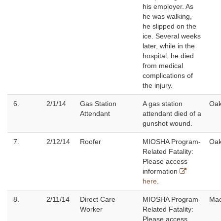
his employer. As
he was walking,
he slipped on the
ice. Several weeks
later, while in the
hospital, he died
from medical
complications of
the injury.
6.
2/1/14
Gas Station
A gas station
Oak
Attendant
attendant died of a
gunshot wound.
7.
2/12/14
Roofer
MIOSHA Program-
Oak
Related Fatality:
Please access
information
here
.
8.
2/11/14
Direct Care
MIOSHA Program-
Ma
Worker
Related Fatality:
Please access