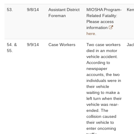
53.
9/8/14
Assistant District
MIOSHA Program-
Ken
Foreman
Related Fatality:
Please access
information
here
.
54. &
9/9/14
Case Workers
Two case workers
Jac
55.
died in an motor
vehicle accident.
According to
newspaper
accounts, the two
individuals were in
their vehicle
waiting to make a
left turn when their
vehicle was rear-
ended. The
collision caused
their vehicle to
enter oncoming