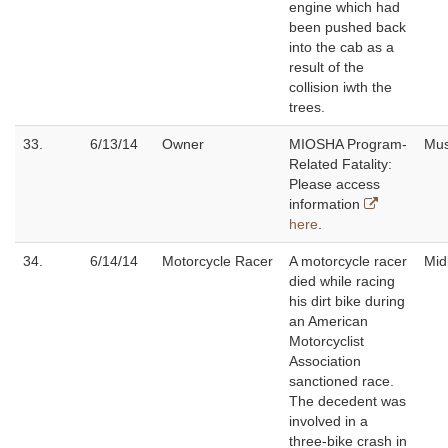
engine which had
been pushed back
into the cab as a
result of the
collision iwth the
trees.
33.
6/13/14
Owner
MIOSHA Program-
Mu
Related Fatality:
Please access
information
here
.
34.
6/14/14
Motorcycle Racer
A motorcycle racer
Mid
died while racing
his dirt bike during
an American
Motorcyclist
Association
sanctioned race.
The decedent was
involved in a
three-bike crash in