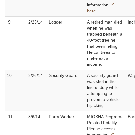
information
here
.
9.
2/23/14
Logger
A retired man died
Ing
when he was
trapped beneath a
40-foot tree he
had been felling.
He cut trees to
make extra
income.
10.
2/26/14
Security Guard
A security guard
Wa
was shot in the
line of duty while
attempting to
prevent a vehicle
hijacking.
11.
3/6/14
Farm Worker
MIOSHA Program-
Bar
Related Fatality:
Please access
information