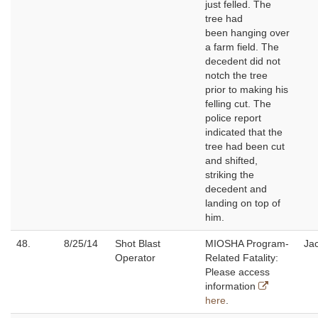
just felled. The
tree had
been hanging over
a farm field. The
decedent did not
notch the tree
prior to making his
felling cut. The
police report
indicated that the
tree had been cut
and shifted,
striking the
decedent and
landing on top of
him.
48.
8/25/14
Shot Blast
MIOSHA Program-
Jac
Operator
Related Fatality:
Please access
information
here
.