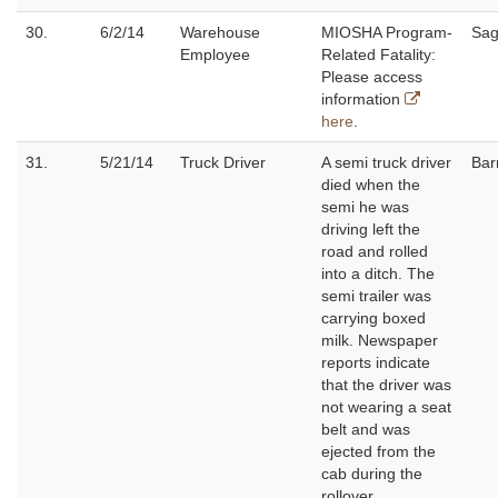
30.
6/2/14
Warehouse
MIOSHA Program-
Sag
Employee
Related Fatality:
Please access
information
here
.
31.
5/21/14
Truck Driver
A semi truck driver
Bar
died when the
semi he was
driving left the
road and rolled
into a ditch. The
semi trailer was
carrying boxed
milk. Newspaper
reports indicate
that the driver was
not wearing a seat
belt and was
ejected from the
cab during the
rollover.