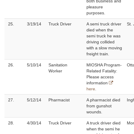
both business and
pleasure
purposes.
25.
3/19/14
Truck Driver
A semi truck driver
St.
died when the
semi truck he was
driving collided
with a slow moving
freight train.
26.
5/10/14
Sanitation
MIOSHA Program-
Ott
Worker
Related Fatality:
Please access
information
here
.
27.
5/12/14
Pharmacist
A pharmacist died
Ing
from gunshot
wounds.
28.
4/30/14
Truck Driver
A truck driver died
Mo
when the semi he