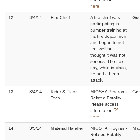
here
.
12.
3/4/14
Fire Chief
A fire chief was
Gog
participating in
pumper training at
his fire department
and began to not
feel well but
thought it was not
serious. The next
day, while in class,
he had a heart
attack.
13.
3/4/14
Rider & Floor
MIOSHA Program-
Ge
Tech
Related Fatality:
Please access
information
here
.
14.
3/5/14
Material Handler
MIOSHA Program-
Ma
Related Fatality: