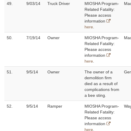
49.
9/03/14
Truck Driver
MIOSHA Program-
Ma
Related Fatality:
Please access
information
here
.
50.
7/19/14
Owner
MIOSHA Program-
Ma
Related Fatality:
Please access
information
here
.
51.
9/5/14
Owner
The owner of a
Ge
demolition firm
died as a result of
complications from
a bee sting.
52.
9/5/14
Ramper
MIOSHA Program-
Wa
Related Fatality:
Please access
information
here
.