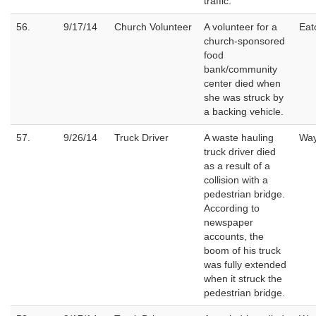
traffic.
56.
9/17/14
Church Volunteer
A volunteer for a
Eat
church-sponsored
food
bank/community
center died when
she was struck by
a backing vehicle.
57.
9/26/14
Truck Driver
A waste hauling
Wa
truck driver died
as a result of a
collision with a
pedestrian bridge.
According to
newspaper
accounts, the
boom of his truck
was fully extended
when it struck the
pedestrian bridge.