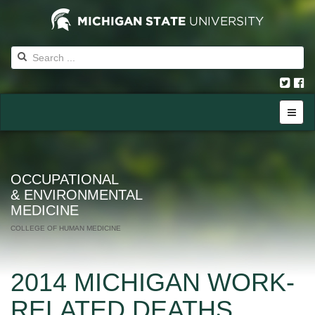
OCCUPATIONAL
& ENVIRONMENTAL
MEDICINE
COLLEGE OF HUMAN MEDICINE
2014 MICHIGAN WORK-
RELATED DEATHS