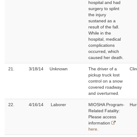
hospital and had
surgery to splint
the injury
sustaned as a
result of the fall.
While in the
hospital, medical
complications
occurred, which
caused her death.
21.
3/18/14
Unknown
The driver of a
Cli
pickup truck lost
control on a snow
covered roadway
and overturned.
22.
4/16/14
Laborer
MIOSHA Program-
Hur
Related Fatality:
Please access
information
here
.