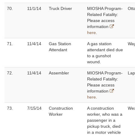
70.
11/1/14
Truck Driver
MIOSHA Program-
Ott
Related Fatality:
Please access
information
here
.
71.
11/4/14
Gas Station
A gas station
Wa
Attendant
attendant died due
to a gunshot
wound.
72.
11/4/14
Assembler
MIOSHA Program-
Lap
Related Fatality:
Please access
information
here
.
73.
7/15/14
Construction
A construction
Wex
Worker
worker, who was a
passenger in a
pickup truck, died
in a motor vehicle