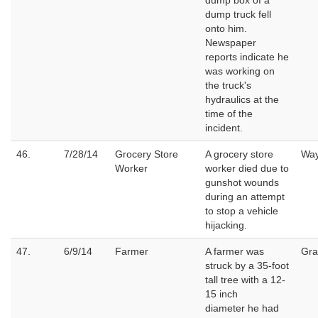
dump box of a
dump truck fell
onto him.
Newspaper
reports indicate he
was working on
the truck's
hydraulics at the
time of the
incident.
46.
7/28/14
Grocery Store
A grocery store
Wa
Worker
worker died due to
gunshot wounds
during an attempt
to stop a vehicle
hijacking.
47.
6/9/14
Farmer
A farmer was
Gra
struck by a 35-foot
tall tree with a 12-
15 inch
diameter he had