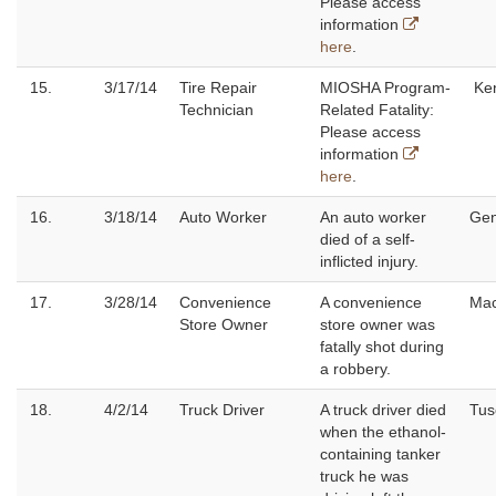
Please access
information
here
.
15.
3/17/14
Tire Repair
MIOSHA Program-
Ke
Technician
Related Fatality:
Please access
information
here
.
16.
3/18/14
Auto Worker
An auto worker
Ge
died of a self-
inflicted injury.
17.
3/28/14
Convenience
A convenience
Ma
Store Owner
store owner was
fatally shot during
a robbery.
18.
4/2/14
Truck Driver
A truck driver died
Tus
when the ethanol-
containing tanker
truck he was