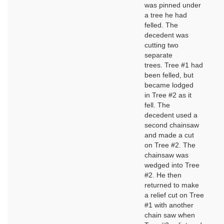
was pinned under
a tree he had
felled. The
decedent was
cutting two
separate
trees. Tree #1 had
been felled, but
became lodged
in Tree #2 as it
fell. The
decedent used a
second chainsaw
and made a cut
on Tree #2. The
chainsaw was
wedged into Tree
#2. He then
returned to make
a relief cut on Tree
#1 with another
chain saw when