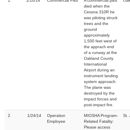
1.
1/10/14
Commercial Pilot
A commercial pilot
Oak
died when the
Cessna 310R he
was piloting struck
trees and the
ground
approximately
1,500 feet west of
the apprach end
of a runway at the
Oakland County
International
Airport during an
instrument landing
system approach.
The plane was
destroyed by the
impact forces and
post-impact fire.
2.
1/24/14
Operation
MIOSHA Program-
St.
Employee
Related Fatality:
Please access