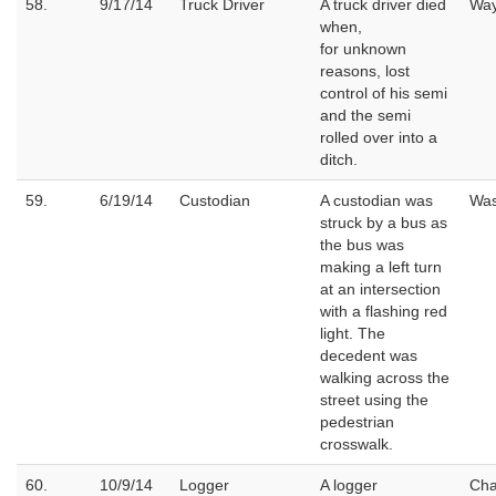
58.
9/17/14
Truck Driver
A truck driver died
Wa
when,
for unknown
reasons, lost
control of his semi
and the semi
rolled over into a
ditch.
59.
6/19/14
Custodian
A custodian was
Wa
struck by a bus as
the bus was
making a left turn
at an intersection
with a flashing red
light. The
decedent was
walking across the
street using the
pedestrian
crosswalk.
60.
10/9/14
Logger
A logger
Cha