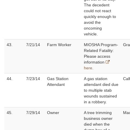
The decedent
could not react
quickly enough to
avoid the
oncoming
vehicle.
43.
7/21/14
Farm Worker
MIOSHA Program-
Gra
Related Fatality:
Please access
information
here
.
44.
7/23/14
Gas Station
A gas station
Cal
Attendant
attendant died due
to multiple stab
wounds sustained
in a robbery.
45.
7/29/14
Owner
A tree trimming
Ma
business owner
died when the