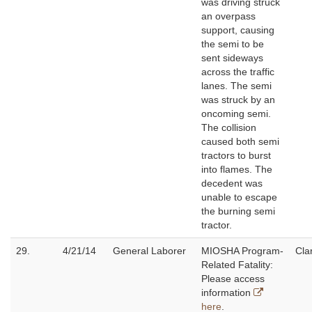
was driving struck
an overpass
support, causing
the semi to be
sent sideways
across the traffic
lanes. The semi
was struck by an
oncoming semi.
The collision
caused both semi
tractors to burst
into flames. The
decedent was
unable to escape
the burning semi
tractor.
29.
4/21/14
General Laborer
MIOSHA Program-
Cla
Related Fatality:
Please access
information
here
.