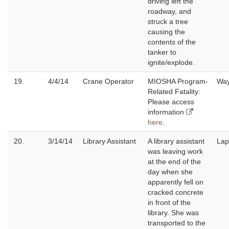
driving left the
roadway, and
struck a tree
causing the
contents of the
tanker to
ignite/explode.
19.
4/4/14
Crane Operator
MIOSHA Program-
Wa
Related Fatality:
Please access
information
here
.
20.
3/14/14
Library Assistant
A library assistant
Lap
was leaving work
at the end of the
day when she
apparently fell on
cracked concrete
in front of the
library. She was
transported to the