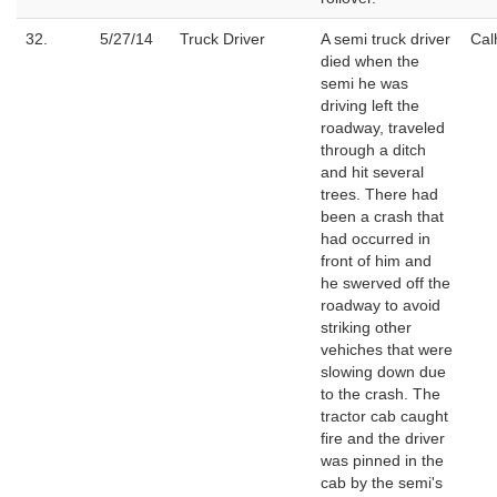
32.
5/27/14
Truck Driver
A semi truck driver
Cal
died when the
semi he was
driving left the
roadway, traveled
through a ditch
and hit several
trees. There had
been a crash that
had occurred in
front of him and
he swerved off the
roadway to avoid
striking other
vehiches that were
slowing down due
to the crash. The
tractor cab caught
fire and the driver
was pinned in the
cab by the semi's