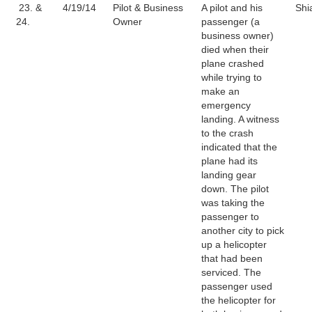
23. &
4/19/14
Pilot & Business
A pilot and his
Shi
24.
Owner
passenger (a
business owner)
died when their
plane crashed
while trying to
make an
emergency
landing. A witness
to the crash
indicated that the
plane had its
landing gear
down. The pilot
was taking the
passenger to
another city to pick
up a helicopter
that had been
serviced. The
passenger used
the helicopter for