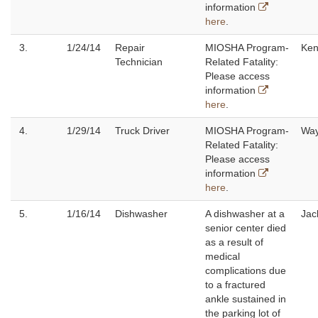
information
here
.
3.
1/24/14
Repair
MIOSHA Program-
Ken
Technician
Related Fatality:
Please access
information
here
.
4.
1/29/14
Truck Driver
MIOSHA Program-
Wa
Related Fatality:
Please access
information
here
.
5.
1/16/14
Dishwasher
A dishwasher at a
Jac
senior center died
as a result of
medical
complications due
to a fractured
ankle sustained in
the parking lot of