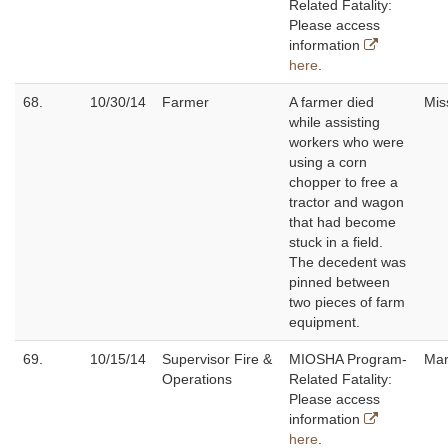
Related Fatality:
Please access
information
here
.
68.
10/30/14
Farmer
A farmer died
Mis
while assisting
workers who were
using a corn
chopper to free a
tractor and wagon
that had become
stuck in a field.
The decedent was
pinned between
two pieces of farm
equipment.
69.
10/15/14
Supervisor Fire &
MIOSHA Program-
Mar
Operations
Related Fatality:
Please access
information
here
.