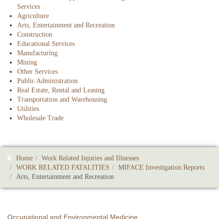
Services
Agriculture
Arts, Entertainment and Recreation
Construction
Educational Services
Manufacturing
Mining
Other Services
Public Administration
Real Estate, Rental and Leasing
Transportation and Warehousing
Utilities
Wholesale Trade
Home
Work Related Injuries and Illnesses
WORK RELATED FATALITIES
MIFACE Investigation Reports
Arts, Entertainment and Recreation
Occupational and Environmental Medicine