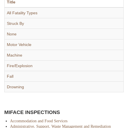
Title
All Fatality Types
Struck By
None
Motor Vehicle
Machine
Fire/Explosion
Fall
Drowning
MIFACE INSPECTIONS
Accommodation and Food Services
Administrative, Support, Waste Management and Remediation