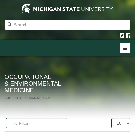
OCCUPATIONAL
& ENVIRONMENTAL
MEDICINE
COLLEGE OF HUMAN MEDICINE
Title
Display
Filter
#