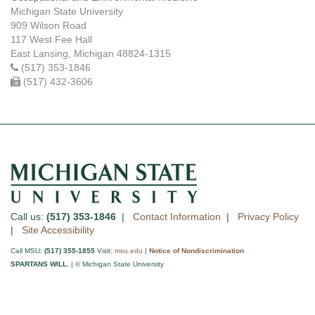
Michigan State University
909 Wilson Road
117 West Fee Hall
East Lansing, Michigan 48824-1315
(517) 353-1846
(517) 432-3606
Call us:
(517) 353-1846
|
Contact Information
|
Privacy Policy
|
Site Accessibility
Call MSU:
(517) 355-1855
Visit:
msu.edu
|
Notice of Nondiscrimination
SPARTANS WILL.
| © Michigan State University