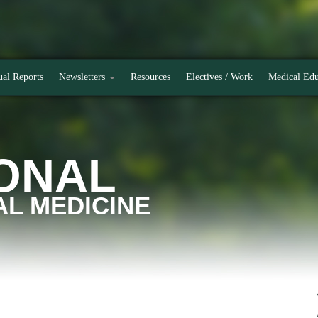
al Reports
Newsletters
Resources
Electives / Work
Medical Edu
ONAL
L MEDICINE