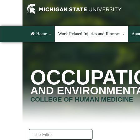
Home
Work Related Injuries and Illnesses
Annu
OCCUPATI
AND ENVIRONMENTA
COLLEGE OF HUMAN MEDICINE
Title
Filter