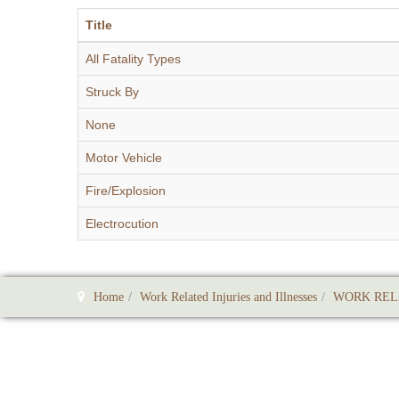
Title
All Fatality Types
Struck By
None
Motor Vehicle
Fire/Explosion
Electrocution
Home
Work Related Injuries and Illnesses
WORK REL