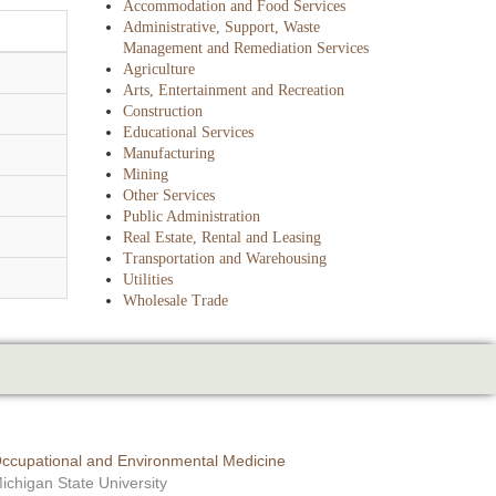
Accommodation and Food Services
Administrative, Support, Waste
Management and Remediation Services
Agriculture
Arts, Entertainment and Recreation
Construction
Educational Services
Manufacturing
Mining
Other Services
Public Administration
Real Estate, Rental and Leasing
Transportation and Warehousing
Utilities
Wholesale Trade
ccupational and Environmental Medicine
ichigan State University