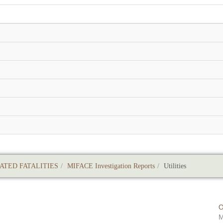
ATED FATALITIES
MIFACE Investigation Reports
Utilities
O
M