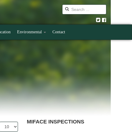
cation
Environmental
Contact
MIFACE INSPECTIONS
Display
#