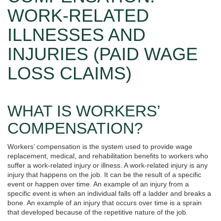
WORK-RELATED
ILLNESSES AND
INJURIES (PAID WAGE
LOSS CLAIMS)
WHAT IS WORKERS’
COMPENSATION?
Workers’ compensation is the system used to provide wage
replacement, medical, and rehabilitation benefits to workers who
suffer a work-related injury or illness. A work-related injury is any
injury that happens on the job. It can be the result of a specific
event or happen over time. An example of an injury from a
specific event is when an individual falls off a ladder and breaks a
bone. An example of an injury that occurs over time is a sprain
that developed because of the repetitive nature of the job.