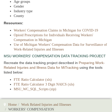
Age groups
Gender
Industry type
County
Resources:
Workers' Compensation Claims in Michigan for COVID-19
Opioid Prescriptions for Individuals Receiving Workers'
Compensation in Michigan
Use of Michigan Workers' Compensation Data for Surveillance of
Work-Related Injuries and Illnesses
MSU WORKERS' COMPENSATION DATA TRACKING PROJECT
Recreate the data tracking project described in
Preparing Work-
Related Injuries and Illness Data for MiTracking
using the tools
listed below:
FTE Ratio Calculator (xls)
FTE Ratio Calculator 3 Digit NAICS (xls)
MSU_WC_SQL_Scripts (zip)
Home
Work Related Injuries and Illnesses
WORKERS' COMPENSATION