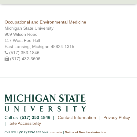
Occupational and Environmental Medicine
Michigan State University
909 Wilson Road
117 West Fee Hall
East Lansing, Michigan 48824-1315
(517) 353-1846
(517) 432-3606
Call us:
(517) 353-1846
|
Contact Information
|
Privacy Policy
|
Site Accessibility
Call MSU:
(517) 355-1855
Visit:
msu.edu
|
Notice of Nondiscrimination