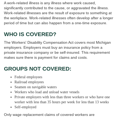
A work-related illness is any illness where work caused,
significantly contributed to the cause, or aggravated the illness.
Work-related illnesses are the result of exposure to something at
the workplace. Work-related illnesses often develop after a longer
period of time but can also happen from a one-time exposure.
WHO IS COVERED?
The Workers' Disability Compensation Act covers most Michigan
employers. Employers must buy an insurance policy from a
private insurance company or be self-insured. This requirement
makes sure there is payment for claims and costs.
GROUPS NOT COVERED:
Federal employees
Railroad employees
Seamen on navigable waters
Workers who load and unload water vessels
Private employers with less than three workers or who have one
worker with less than 35 hours per week for less than 13 weeks
Self-employed
Only wage replacement claims of covered workers are