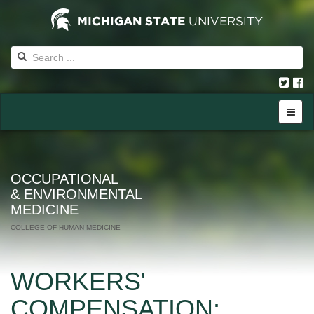
OCCUPATIONAL
& ENVIRONMENTAL
MEDICINE
COLLEGE OF HUMAN MEDICINE
WORKERS'
COMPENSATION: