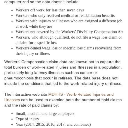
computerized so the data doesn’t include:
Workers off work for less than seven days
Workers who only received medical or rehabilitation benefits
Workers with injuries or illnesses who are assigned a different job
at work while they are
Workers not covered by the Workers’ Disability Compensation Act
Workers, who although qualified, do not file a wage loss claim or
a claim for a specific loss
Workers denied wage loss or specific loss claims recovering from
their injury or illness
Workers' Compensation claim data are known not to capture the
total burden of work-related injuries and illnesses in a population,
particularly long-latency illnesses such as cancer or
pneumoconiosis that occur in retirees. The data base does not
include the conditions that led to the work-related injury or illness.
The interactive web site
MDHHS - Work-Related Injuries and
Illnesses
can be used to examine both the number of paid claims
and the rate of paid claims by:
Small, medium and large employers
Type of injury
Year (2014, 2015, 2016, 2017, and combined)