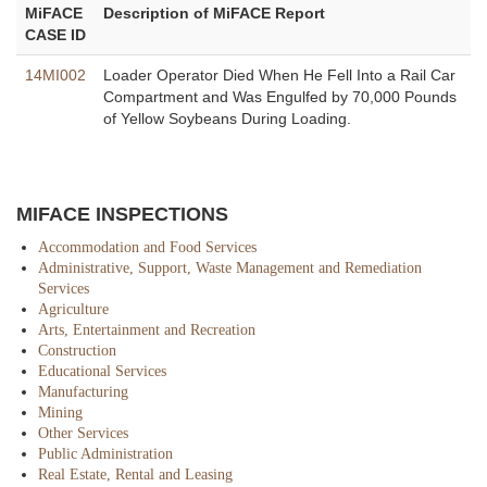
MiFACE
Description of MiFACE Report
CASE ID
14MI002
Loader Operator Died When He Fell Into a Rail Car
Compartment and Was Engulfed by 70,000 Pounds
of Yellow Soybeans During Loading.
MIFACE INSPECTIONS
Accommodation and Food Services
Administrative, Support, Waste Management and Remediation
Services
Agriculture
Arts, Entertainment and Recreation
Construction
Educational Services
Manufacturing
Mining
Other Services
Public Administration
Real Estate, Rental and Leasing