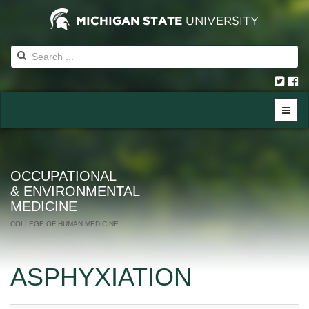
OCCUPATIONAL
& ENVIRONMENTAL
MEDICINE
COLLEGE OF HUMAN MEDICINE
ASPHYXIATION