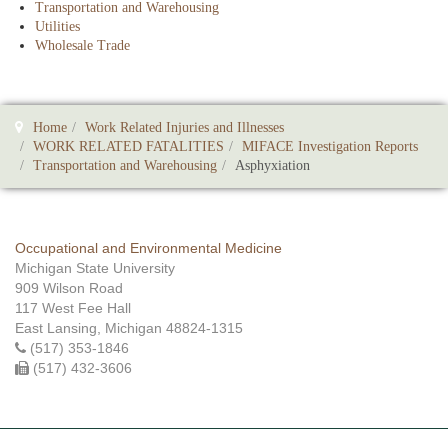
Transportation and Warehousing
Utilities
Wholesale Trade
Home
Work Related Injuries and Illnesses
WORK RELATED FATALITIES
MIFACE Investigation Reports
Transportation and Warehousing
Asphyxiation
Occupational and Environmental Medicine
Michigan State University
909 Wilson Road
117 West Fee Hall
East Lansing, Michigan 48824-1315
(517) 353-1846
(517) 432-3606