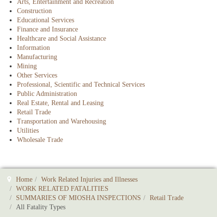
Arts, Entertainment and Recreation
Construction
Educational Services
Finance and Insurance
Healthcare and Social Assistance
Information
Manufacturing
Mining
Other Services
Professional, Scientific and Technical Services
Public Administration
Real Estate, Rental and Leasing
Retail Trade
Transportation and Warehousing
Utilities
Wholesale Trade
Home
Work Related Injuries and Illnesses
WORK RELATED FATALITIES
SUMMARIES OF MIOSHA INSPECTIONS
Retail Trade
All Fatality Types