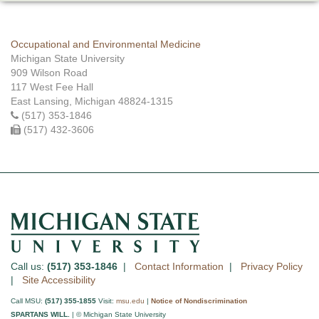
Occupational and Environmental Medicine
Michigan State University
909 Wilson Road
117 West Fee Hall
East Lansing, Michigan 48824-1315
(517) 353-1846
(517) 432-3606
Call us:
(517) 353-1846
|
Contact Information
|
Privacy Policy
|
Site Accessibility
Call MSU:
(517) 355-1855
Visit:
msu.edu
|
Notice of Nondiscrimination
SPARTANS WILL.
| © Michigan State University