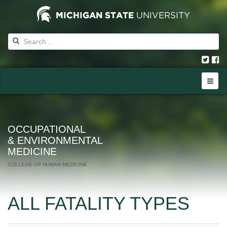
OCCUPATIONAL
& ENVIRONMENTAL
MEDICINE
COLLEGE OF HUMAN MEDICINE
ALL FATALITY TYPES