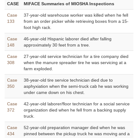
CASE
MIFACE Summaries of MIOSHA Inspections
Case
37-year-old warehouse worker was killed when he fell
133
from an order picker while retrieving boxes from a 15-
foot high rack.
Case
46-year-old Hispanic laborer died after falling
148
approximately 30 feet from a tree.
Case
27-year-old service technician for a tire company died
308
when the manure spreader tire he was servicing at a
farm exploded.
Case
38-year-old tire service technician died due to
350
asphyxiation when the semi-truck cab he was working
under came down on his chest.
Case
42-year-old laborer/floor technician for a social service
372
organization died when he fell from a backing supply
truck.
Case
52-year-old preparation manager died when he was
434
pinned between the pickup truck he was moving and a