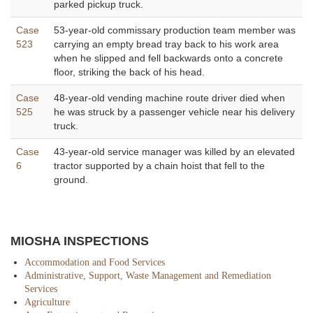
parked pickup truck.
Case
53-year-old commissary production team member was
523
carrying an empty bread tray back to his work area
when he slipped and fell backwards onto a concrete
floor, striking the back of his head.
Case
48-year-old vending machine route driver died when
525
he was struck by a passenger vehicle near his delivery
truck.
Case
43-year-old service manager was killed by an elevated
6
tractor supported by a chain hoist that fell to the
ground.
MIOSHA INSPECTIONS
Accommodation and Food Services
Administrative, Support, Waste Management and Remediation
Services
Agriculture