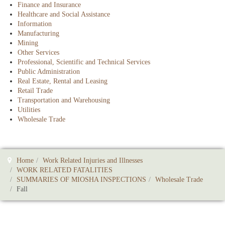
Finance and Insurance
Healthcare and Social Assistance
Information
Manufacturing
Mining
Other Services
Professional, Scientific and Technical Services
Public Administration
Real Estate, Rental and Leasing
Retail Trade
Transportation and Warehousing
Utilities
Wholesale Trade
Home
Work Related Injuries and Illnesses
WORK RELATED FATALITIES
SUMMARIES OF MIOSHA INSPECTIONS
Wholesale Trade
Fall