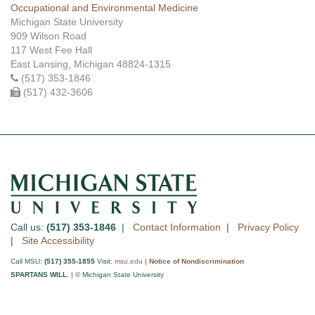
Occupational and Environmental Medicine
Michigan State University
909 Wilson Road
117 West Fee Hall
East Lansing, Michigan 48824-1315
(517) 353-1846
(517) 432-3606
Call us:
(517) 353-1846
|
Contact Information
|
Privacy Policy
|
Site Accessibility
Call MSU:
(517) 355-1855
Visit:
msu.edu
|
Notice of Nondiscrimination
SPARTANS WILL.
| © Michigan State University