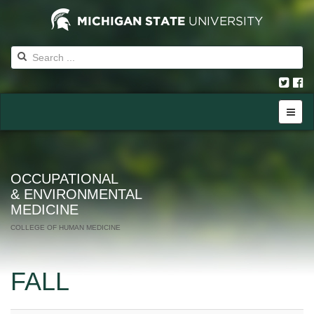
OCCUPATIONAL
& ENVIRONMENTAL
MEDICINE
COLLEGE OF HUMAN MEDICINE
FALL