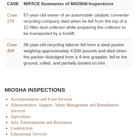
CASE
MIFACE Summaries of MIOSHA Inspections
Case
57-year-old owner of an automobile catalytic converter
276
recycling company died when he fell from the top of a
12-filter dust collector while preparing the collector to
be transported by a forklift.
Case
38-year-old recycling laborer fell from a steel packer
489
weighing approximately 4,500 pounds and died when
the packer dislodged from a 4-tine grappler, fell to the
ground, rolled, and partially landed on him.
MIOSHA INSPECTIONS
Accommodation and Food Services
Administrative, Support, Waste Management and Remediation
Services
Agriculture
Arts, Entertainment and Recreation
Construction
Educational Services