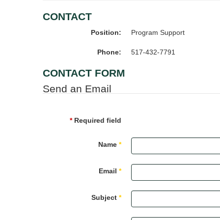
CONTACT
Position:
Program Support
Phone:
517-432-7791
CONTACT FORM
Send an Email
*
Required field
Name
*
Email
*
Subject
*