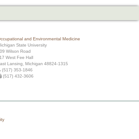
ccupational and Environmental Medicine
ichigan State University
09 Wilson Road
17 West Fee Hall
ast Lansing, Michigan 48824-1315
(517) 353-1846
(517) 432-3606
ity