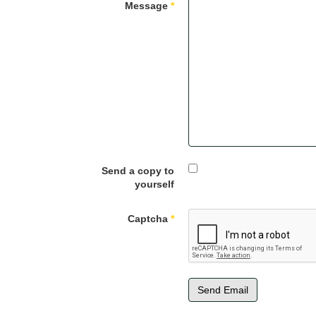
Message
*
Send a copy to
yourself
Captcha
*
Send Email