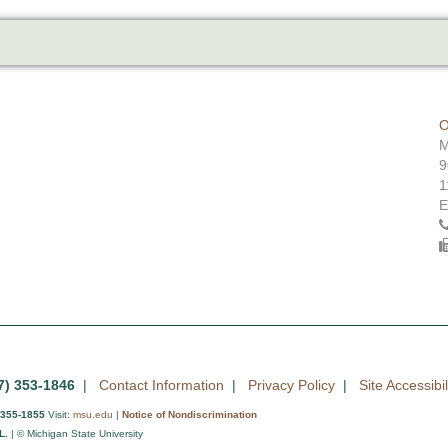
O
M
9
1
E
7) 353-1846
|
Contact Information
|
Privacy Policy
|
Site Accessibil
 355-1855
Visit:
msu.edu
|
Notice of Nondiscrimination
L.
| © Michigan State University