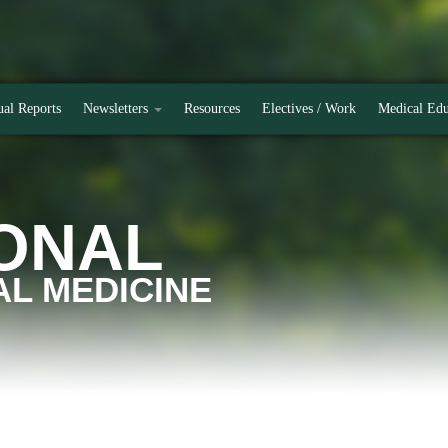
al Reports
Newsletters
Resources
Electives / Work
Medical Edu
ONAL
L MEDICINE