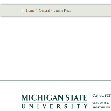
Home
General
Janine Keck
Call us:
(51
Call MSU:
(517)
SPARTANS WIL