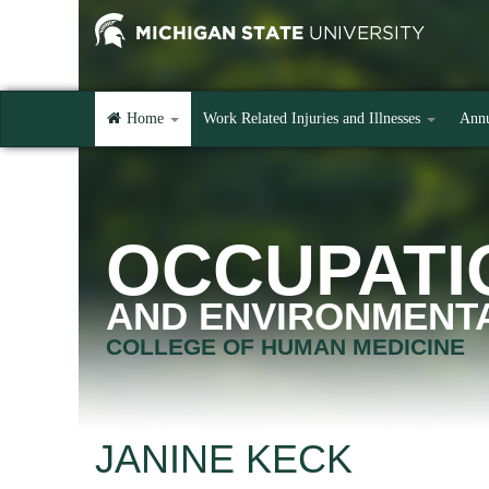
Home
Work Related Injuries and Illnesses
Annu
OCCUPATI
AND ENVIRONMENTA
COLLEGE OF HUMAN MEDICINE
JANINE KECK