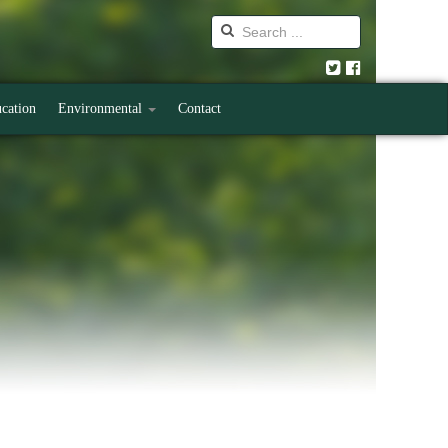
cation
Environmental
Contact