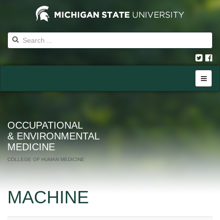
OCCUPATIONAL
& ENVIRONMENTAL
MEDICINE
COLLEGE OF HUMAN MEDICINE
MACHINE