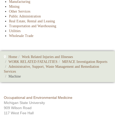
Manufacturing
Mining
Other Services
Public Administration
Real Estate, Rental and Leasing
Transportation and Warehousing
Utilities
Wholesale Trade
Home
Work Related Injuries and Illnesses
WORK RELATED FATALITIES
MIFACE Investigation Reports
Administrative, Support, Waste Management and Remediation
Services
Machine
Occupational and Environmental Medicine
Michigan State University
909 Wilson Road
117 West Fee Hall