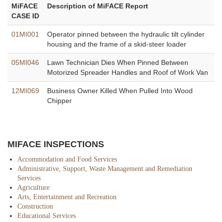
MiFACE
Description of MiFACE Report
CASE ID
01MI001
Operator pinned between the hydraulic tilt cylinder
housing and the frame of a skid-steer loader
05MI046
Lawn Technician Dies When Pinned Between
Motorized Spreader Handles and Roof of Work Van
12MI069
Business Owner Killed When Pulled Into Wood
Chipper
MIFACE INSPECTIONS
Accommodation and Food Services
Administrative, Support, Waste Management and Remediation
Services
Agriculture
Arts, Entertainment and Recreation
Construction
Educational Services