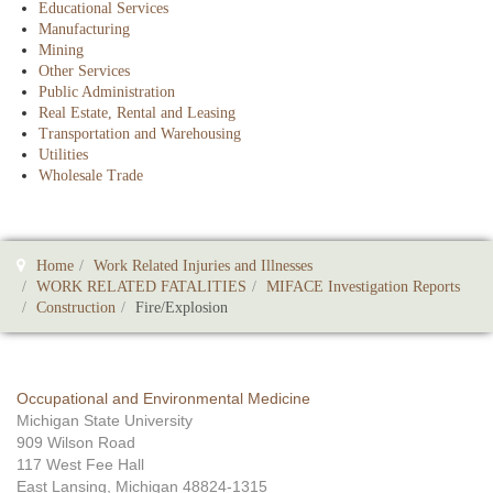
Educational Services
Manufacturing
Mining
Other Services
Public Administration
Real Estate, Rental and Leasing
Transportation and Warehousing
Utilities
Wholesale Trade
Home
Work Related Injuries and Illnesses
WORK RELATED FATALITIES
MIFACE Investigation Reports
Construction
Fire/Explosion
Occupational and Environmental Medicine
Michigan State University
909 Wilson Road
117 West Fee Hall
East Lansing, Michigan 48824-1315