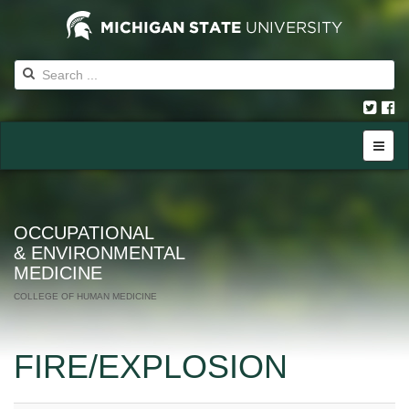
OCCUPATIONAL
& ENVIRONMENTAL
MEDICINE
COLLEGE OF HUMAN MEDICINE
FIRE/EXPLOSION