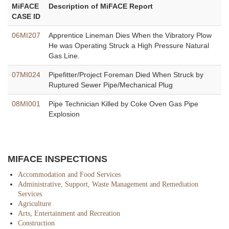
MiFACE
Description of MiFACE Report
CASE ID
06MI207
Apprentice Lineman Dies When the Vibratory Plow
He was Operating Struck a High Pressure Natural
Gas Line.
07MI024
Pipefitter/Project Foreman Died When Struck by
Ruptured Sewer Pipe/Mechanical Plug
08MI001
Pipe Technician Killed by Coke Oven Gas Pipe
Explosion
MIFACE INSPECTIONS
Accommodation and Food Services
Administrative, Support, Waste Management and Remediation
Services
Agriculture
Arts, Entertainment and Recreation
Construction