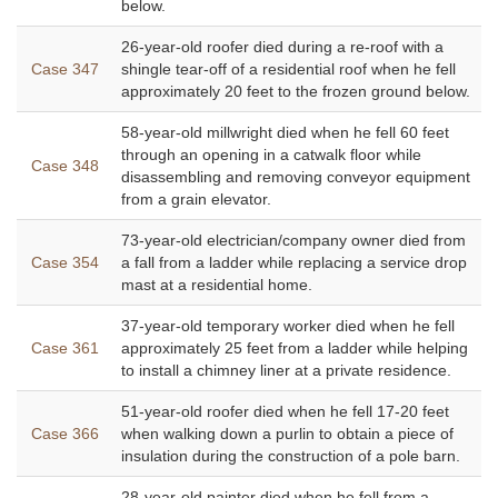
below.
26-year-old roofer died during a re-roof with a
Case 347
shingle tear-off of a residential roof when he fell
approximately 20 feet to the frozen ground below.
58-year-old millwright died when he fell 60 feet
through an opening in a catwalk floor while
Case 348
disassembling and removing conveyor equipment
from a grain elevator.
73-year-old electrician/company owner died from
Case 354
a fall from a ladder while replacing a service drop
mast at a residential home.
37-year-old temporary worker died when he fell
Case 361
approximately 25 feet from a ladder while helping
to install a chimney liner at a private residence.
51-year-old roofer died when he fell 17-20 feet
Case 366
when walking down a purlin to obtain a piece of
insulation during the construction of a pole barn.
28-year-old painter died when he fell from a