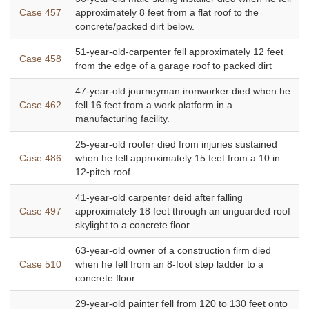
Case 457
approximately 8 feet from a flat roof to the
concrete/packed dirt below.
51-year-old-carpenter fell approximately 12 feet
Case 458
from the edge of a garage roof to packed dirt
47-year-old journeyman ironworker died when he
Case 462
fell 16 feet from a work platform in a
manufacturing facility.
25-year-old roofer died from injuries sustained
Case 486
when he fell approximately 15 feet from a 10 in
12-pitch roof.
41-year-old carpenter deid after falling
Case 497
approximately 18 feet through an unguarded roof
skylight to a concrete floor.
63-year-old owner of a construction firm died
Case 510
when he fell from an 8-foot step ladder to a
concrete floor.
29-year-old painter fell from 120 to 130 feet onto