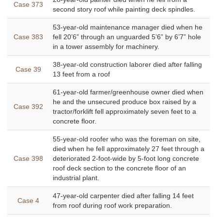
Case 373
second story roof while painting deck spindles.
53-year-old maintenance manager died when he
Case 383
fell 20’6” through an unguarded 5’6” by 6’7” hole
in a tower assembly for machinery.
38-year-old construction laborer died after falling
Case 39
13 feet from a roof
61-year-old farmer/greenhouse owner died when
he and the unsecured produce box raised by a
Case 392
tractor/forklift fell approximately seven feet to a
concrete floor.
55-year-old roofer who was the foreman on site,
died when he fell approximately 27 feet through a
Case 398
deteriorated 2-foot-wide by 5-foot long concrete
roof deck section to the concrete floor of an
industrial plant.
47-year-old carpenter died after falling 14 feet
Case 4
from roof during roof work preparation.