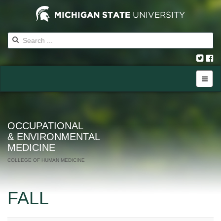
OCCUPATIONAL
& ENVIRONMENTAL
MEDICINE
COLLEGE OF HUMAN MEDICINE
FALL