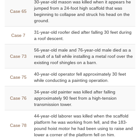
30-year-old mason was killed when it appears he
jumped from a 24-foot high scaffold that was
Case 65
beginning to collapse and struck his head on the
ground.
31-year-old roofer died after falling 30 feet during
Case 7
a roof descent.
56-year-old male and 76-year-old male died as a
Case 73
result of a fall while installing a metal roof over the
existing roof shingles on a barn.
40-year-old operator fell approximately 30 feet
Case 75
while conducting a painting operation.
34-year-old painter was killed after falling
Case 76
approximately 90 feet from a high-tension
transmission tower.
44-year-old laborer was killed when the scaffold
platform he was working from fell, and the 183-
Case 78
pound hoist motor he had been using to raise and
lower a corner of the platform fell on him.