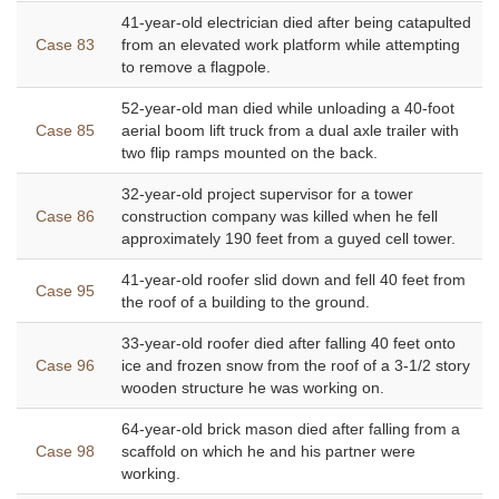
41-year-old electrician died after being catapulted
Case 83
from an elevated work platform while attempting
to remove a flagpole.
52-year-old man died while unloading a 40-foot
Case 85
aerial boom lift truck from a dual axle trailer with
two flip ramps mounted on the back.
32-year-old project supervisor for a tower
Case 86
construction company was killed when he fell
approximately 190 feet from a guyed cell tower.
41-year-old roofer slid down and fell 40 feet from
Case 95
the roof of a building to the ground.
33-year-old roofer died after falling 40 feet onto
Case 96
ice and frozen snow from the roof of a 3-1/2 story
wooden structure he was working on.
64-year-old brick mason died after falling from a
Case 98
scaffold on which he and his partner were
working.