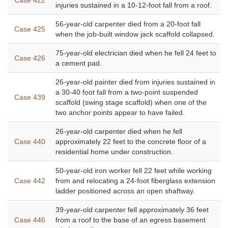
Case 422
injuries sustained in a 10-12-foot fall from a roof.
56-year-old carpenter died from a 20-foot fall
Case 425
when the job-built window jack scaffold collapsed.
75-year-old electrician died when he fell 24 feet to
Case 426
a cement pad.
26-year-old painter died from injuries sustained in
a 30-40 foot fall from a two-point suspended
Case 439
scaffold (swing stage scaffold) when one of the
two anchor points appear to have failed.
26-year-old carpenter died when he fell
Case 440
approximately 22 feet to the concrete floor of a
residential home under construction.
50-year-old iron worker fell 22 feet while working
Case 442
from and relocating a 24-foot fiberglass extension
ladder positioned across an open shaftway.
39-year-old carpenter fell approximately 36 feet
Case 446
from a roof to the base of an egress basement