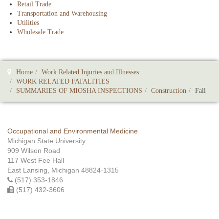
Retail Trade
Transportation and Warehousing
Utilities
Wholesale Trade
Home
Work Related Injuries and Illnesses
WORK RELATED FATALITIES
SUMMARIES OF MIOSHA INSPECTIONS
Construction
Fall
Occupational and Environmental Medicine
Michigan State University
909 Wilson Road
117 West Fee Hall
East Lansing, Michigan 48824-1315
(517) 353-1846
(517) 432-3606