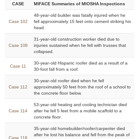
CASE
MIFACE Summaries of MIOSHA Inspections
48-year-old builder was fatally injured when he
Case 102
fell approximately 15 feet onto cement striking his
head.
31-year-old construction worker died due to
Case 108
injuries sustained when he fell with trusses that
collapsed.
30-year-old Hispanic roofer died as a result of a
Case 11
30-foot fall from a roof.
30-year-old roofer died when he fell
Case 112
approximately 50 feet from the roof of a school to
the concrete floor below.
53-year-old heating and cooling technician died
Case 114
after he fell 5 feet from a mobile scaffold to a
concrete floor.
35-year-old homebuilder/roofer/carpenter died
after he lost his balance and fell from the peak of
Case 118