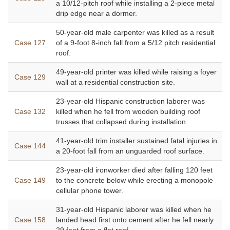
a 10/12-pitch roof while installing a 2-piece metal
drip edge near a dormer.
50-year-old male carpenter was killed as a result
Case 127
of a 9-foot 8-inch fall from a 5/12 pitch residential
roof.
49-year-old printer was killed while raising a foyer
Case 129
wall at a residential construction site.
23-year-old Hispanic construction laborer was
Case 132
killed when he fell from wooden building roof
trusses that collapsed during installation.
41-year-old trim installer sustained fatal injuries in
Case 144
a 20-foot fall from an unguarded roof surface.
23-year-old ironworker died after falling 120 feet
Case 149
to the concrete below while erecting a monopole
cellular phone tower.
31-year-old Hispanic laborer was killed when he
Case 158
landed head first onto cement after he fell nearly