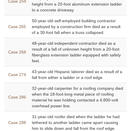
Case 259
height from a 20-foot aluminum extension ladder
to a concrete driveway.
50-year-old self-employed building contractor
Case 265
employed by a construction firm died as a result
of a 30-foot fall when a truss collapsed.
48-year-old independent contractor died as a
result of a fall of unknown height from a 20-foot
Case 268
fiberglass extension ladder equipped with safety
feet.
43-year-old Hispanic laborer died as a result of a
Case 274
fall from either a ladder or a roof edge.
32-year-old carpenter for a roofing company died
when the 18-foot-long metal piece of roofing
Case 286
material he was holding contacted a 4,800-volt
overhead power line.
31-year-old roofer died when the ladder he had
Case 288
tethered to another ladder came apart causing
him to slide down and fall from the roof edge.