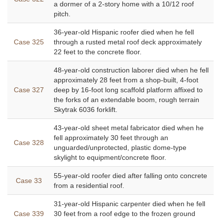
a dormer of a 2-story home with a 10/12 roof
pitch.
36-year-old Hispanic roofer died when he fell
Case 325
through a rusted metal roof deck approximately
22 feet to the concrete floor.
48-year-old construction laborer died when he fell
approximately 28 feet from a shop-built, 4-foot
Case 327
deep by 16-foot long scaffold platform affixed to
the forks of an extendable boom, rough terrain
Skytrak 6036 forklift.
43-year-old sheet metal fabricator died when he
fell approximately 30 feet through an
Case 328
unguarded/unprotected, plastic dome-type
skylight to equipment/concrete floor.
55-year-old roofer died after falling onto concrete
Case 33
from a residential roof.
31-year-old Hispanic carpenter died when he fell
Case 339
30 feet from a roof edge to the frozen ground