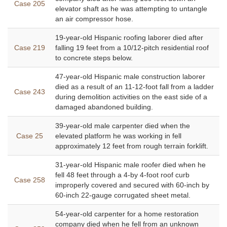
Case 205
elevator shaft as he was attempting to untangle
an air compressor hose.
19-year-old Hispanic roofing laborer died after
Case 219
falling 19 feet from a 10/12-pitch residential roof
to concrete steps below.
47-year-old Hispanic male construction laborer
died as a result of an 11-12-foot fall from a ladder
Case 243
during demolition activities on the east side of a
damaged abandoned building.
39-year-old male carpenter died when the
Case 25
elevated platform he was working in fell
approximately 12 feet from rough terrain forklift.
31-year-old Hispanic male roofer died when he
fell 48 feet through a 4-by 4-foot roof curb
Case 258
improperly covered and secured with 60-inch by
60-inch 22-gauge corrugated sheet metal.
54-year-old carpenter for a home restoration
company died when he fell from an unknown