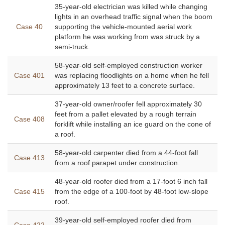
35-year-old electrician was killed while changing
lights in an overhead traffic signal when the boom
Case 40
supporting the vehicle-mounted aerial work
platform he was working from was struck by a
semi-truck.
58-year-old self-employed construction worker
Case 401
was replacing floodlights on a home when he fell
approximately 13 feet to a concrete surface.
37-year-old owner/roofer fell approximately 30
feet from a pallet elevated by a rough terrain
Case 408
forklift while installing an ice guard on the cone of
a roof.
58-year-old carpenter died from a 44-foot fall
Case 413
from a roof parapet under construction.
48-year-old roofer died from a 17-foot 6 inch fall
Case 415
from the edge of a 100-foot by 48-foot low-slope
roof.
39-year-old self-employed roofer died from