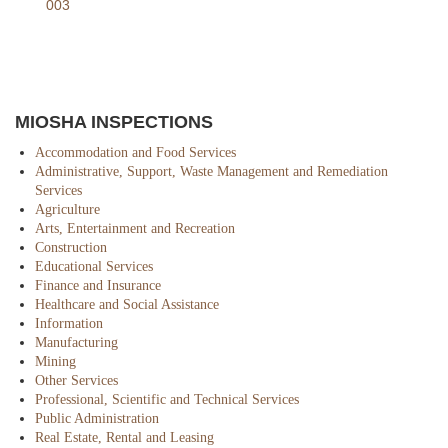
003
MIOSHA INSPECTIONS
Accommodation and Food Services
Administrative, Support, Waste Management and Remediation
Services
Agriculture
Arts, Entertainment and Recreation
Construction
Educational Services
Finance and Insurance
Healthcare and Social Assistance
Information
Manufacturing
Mining
Other Services
Professional, Scientific and Technical Services
Public Administration
Real Estate, Rental and Leasing