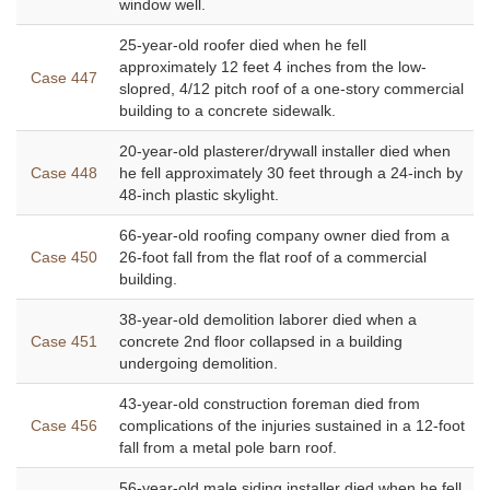
window well.
25-year-old roofer died when he fell
approximately 12 feet 4 inches from the low-
Case 447
slopred, 4/12 pitch roof of a one-story commercial
building to a concrete sidewalk.
20-year-old plasterer/drywall installer died when
Case 448
he fell approximately 30 feet through a 24-inch by
48-inch plastic skylight.
66-year-old roofing company owner died from a
Case 450
26-foot fall from the flat roof of a commercial
building.
38-year-old demolition laborer died when a
Case 451
concrete 2nd floor collapsed in a building
undergoing demolition.
43-year-old construction foreman died from
Case 456
complications of the injuries sustained in a 12-foot
fall from a metal pole barn roof.
56-year-old male siding installer died when he fell