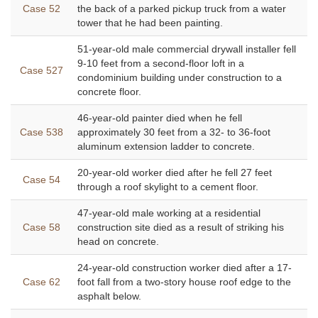
Case 52
the back of a parked pickup truck from a water
tower that he had been painting.
51-year-old male commercial drywall installer fell
9-10 feet from a second-floor loft in a
Case 527
condominium building under construction to a
concrete floor.
46-year-old painter died when he fell
Case 538
approximately 30 feet from a 32- to 36-foot
aluminum extension ladder to concrete.
20-year-old worker died after he fell 27 feet
Case 54
through a roof skylight to a cement floor.
47-year-old male working at a residential
Case 58
construction site died as a result of striking his
head on concrete.
24-year-old construction worker died after a 17-
Case 62
foot fall from a two-story house roof edge to the
asphalt below.