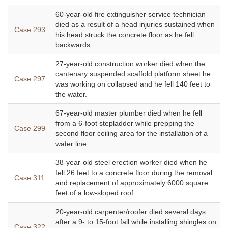
60-year-old fire extinguisher service technician
died as a result of a head injuries sustained when
Case 293
his head struck the concrete floor as he fell
backwards.
27-year-old construction worker died when the
cantenary suspended scaffold platform sheet he
Case 297
was working on collapsed and he fell 140 feet to
the water.
67-year-old master plumber died when he fell
from a 6-foot stepladder while prepping the
Case 299
second floor ceiling area for the installation of a
water line.
38-year-old steel erection worker died when he
fell 26 feet to a concrete floor during the removal
Case 311
and replacement of approximately 6000 square
feet of a low-sloped roof.
20-year-old carpenter/roofer died several days
after a 9- to 15-foot fall while installing shingles on
Case 322