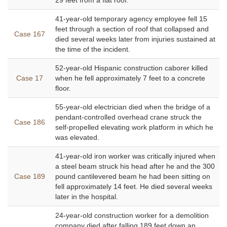
29 feet from a flat roof.
41-year-old temporary agency employee fell 15
feet through a section of roof that collapsed and
Case 167
died several weeks later from injuries sustained at
the time of the incident.
52-year-old Hispanic construction caborer killed
Case 17
when he fell approximately 7 feet to a concrete
floor.
55-year-old electrician died when the bridge of a
pendant-controlled overhead crane struck the
Case 186
self-propelled elevating work platform in which he
was elevated.
41-year-old iron worker was critically injured when
a steel beam struck his head after he and the 300
Case 189
pound cantilevered beam he had been sitting on
fell approximately 14 feet. He died several weeks
later in the hospital.
24-year-old construction worker for a demolition
company died after falling 189 feet down an