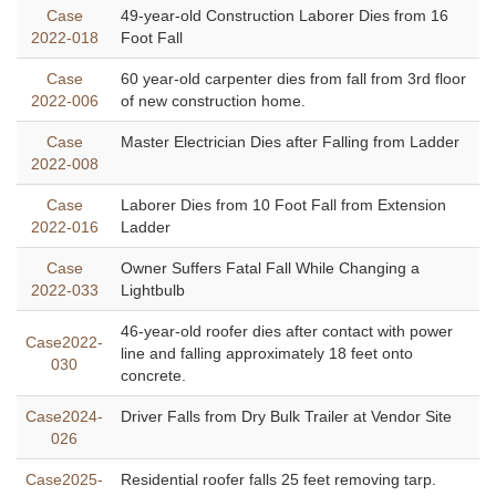
Case
49-year-old Construction Laborer Dies from 16
2022-018
Foot Fall
Case
60 year-old carpenter dies from fall from 3rd floor
2022-006
of new construction home.
Case
Master Electrician Dies after Falling from Ladder
2022-008
Case
Laborer Dies from 10 Foot Fall from Extension
2022-016
Ladder
Case
Owner Suffers Fatal Fall While Changing a
2022-033
Lightbulb
46-year-old roofer dies after contact with power
Case2022-
line and falling approximately 18 feet onto
030
concrete.
Case2024-
Driver Falls from Dry Bulk Trailer at Vendor Site
026
Case2025-
Residential roofer falls 25 feet removing tarp.