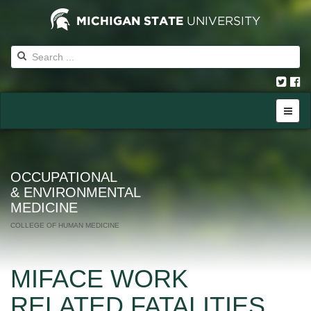
OCCUPATIONAL
& ENVIRONMENTAL
MEDICINE
COLLEGE OF HUMAN MEDICINE
MIFACE WORK
RELATED FATALITIES