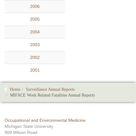
2006
2005
2004
2003
2002
2001
Home
Surveillance Annual Reports
MIFACE Work Related Fatalities Annual Reports
Occupational and Environmental Medicine
Michigan State University
909 Wilson Road