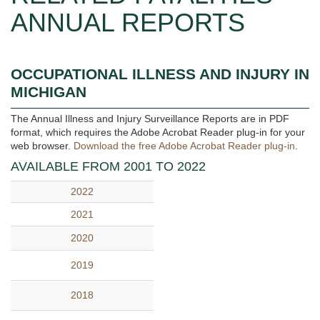
ANNUAL REPORTS
OCCUPATIONAL ILLNESS AND INJURY IN
MICHIGAN
The Annual Illness and Injury Surveillance Reports are in PDF
format, which requires the Adobe Acrobat Reader plug-in for your
web browser.
Download the free Adobe Acrobat Reader plug-in
.
AVAILABLE FROM 2001 TO 2022
2022
2021
2020
2019
2018