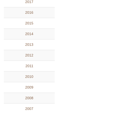
2017
2016
2015
2014
2013
2012
2011
2010
2009
2008
2007